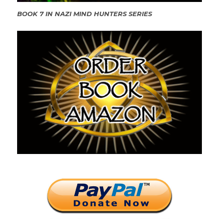
BOOK 7 IN NAZI MIND HUNTERS SERIES