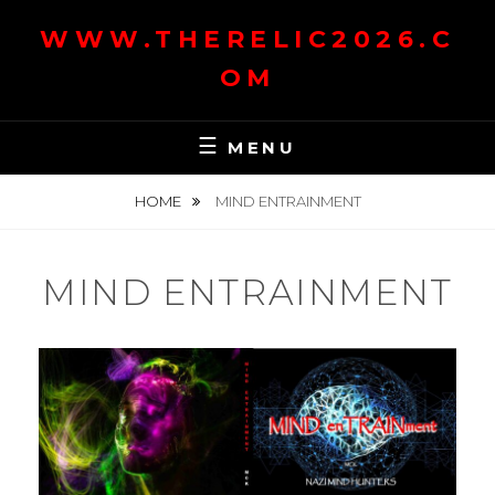
Skip
WWW.THERELIC2026.C
to
content
OM
MENU
HOME
MIND ENTRAINMENT
MIND ENTRAINMENT